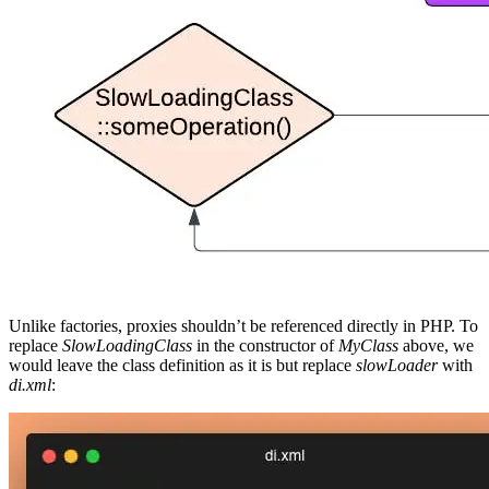
Unlike factories, proxies shouldn’t be referenced directly in PHP. To
replace
SlowLoadingClass
in the constructor of
MyClass
above, we
would leave the class definition as it is but replace
slowLoader
with
di.xml
: