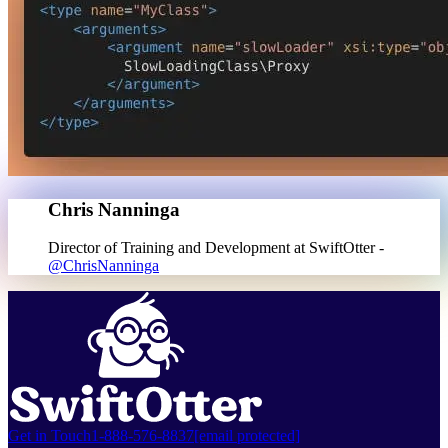
Chris Nanninga
Director of Training and Development at SwiftOtter -
@ChrisNanninga
Get in Touch
1-888-576-8837
[email protected]