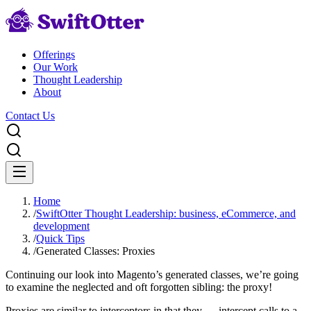
Offerings
Our Work
Thought Leadership
About
Contact Us
Home
/
SwiftOtter Thought Leadership: business, eCommerce, and
development
/
Quick Tips
/
Generated Classes: Proxies
Continuing our look into Magento’s generated classes, we’re going
to examine the neglected and oft forgotten sibling: the proxy!
Proxies are similar to interceptors in that they … intercept calls to a