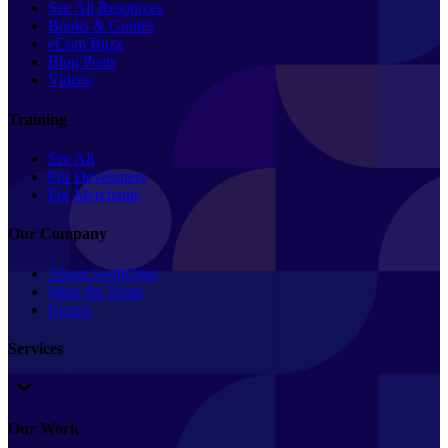
See All Resources
Books & Guides
eCom Buzz
Blog Posts
Videos
Training
See All
For Developers
For Merchants
Our Company
About SwiftOtter
Meet the Team
Events
Services
Our Work