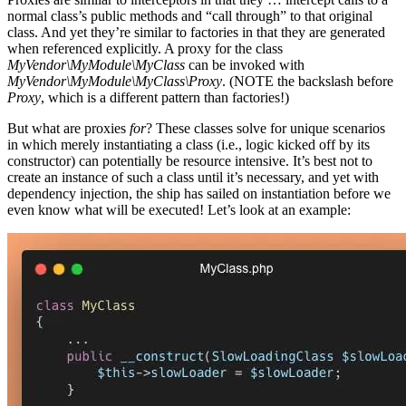
normal class’s public methods and “call through” to that original
class. And yet they’re similar to factories in that they are generated
when referenced explicitly. A proxy for the class
MyVendor\MyModule\MyClass
can be invoked with
MyVendor\MyModule\MyClass\Proxy
. (NOTE the backslash before
Proxy
, which is a different pattern than factories!)
But what are proxies
for
? These classes solve for unique scenarios
in which merely instantiating a class (i.e., logic kicked off by its
constructor) can potentially be resource intensive. It’s best not to
create an instance of such a class until it’s necessary, and yet with
dependency injection, the ship has sailed on instantiation before we
even know what will be executed! Let’s look at an example: