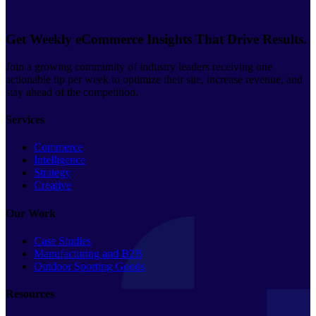
Get Weekly eCommerce Insights That Drive Results.
Join a growing community of industry leaders receiving one
actionable tip per week to optimize their site, increase revenue, and
stay ahead of the competition.
Services
Commerce
Intelligence
Strategy
Creative
Our Work
Case Studies
Manufacturing and B2B
Outdoor Sporting Goods
Resources