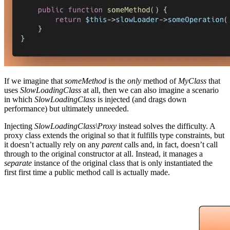
If we imagine that
someMethod
is the
only
method of
MyClass
that
uses
SlowLoadingClass
at all, then we can also imagine a scenario
in which
SlowLoadingClass
is injected (and drags down
performance) but ultimately unneeded.
Injecting
SlowLoadingClass\Proxy
instead solves the difficulty. A
proxy class extends the original so that it fulfills type constraints, but
it doesn’t actually rely on any
parent
calls and, in fact, doesn’t call
through to the original constructor at all. Instead, it manages a
separate
instance of the original class that is only instantiated the
first first time a public method call is actually made.