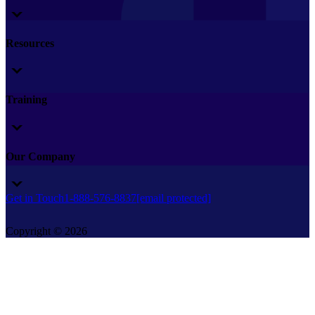
Resources
Training
Our Company
Get in Touch
1-888-576-8837
[email protected]
Copyright © 2026