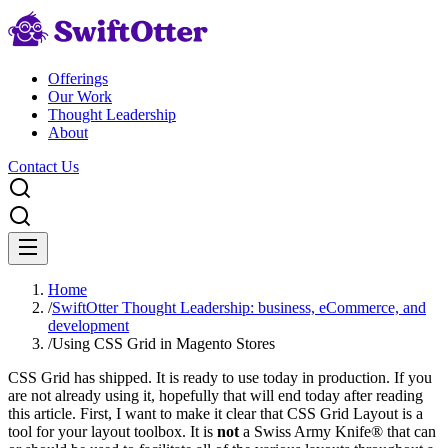
Offerings
Our Work
Thought Leadership
About
Contact Us
Home
/
SwiftOtter Thought Leadership: business, eCommerce, and
development
/
Using CSS Grid in Magento Stores
CSS Grid has shipped. It is ready to use today in production. If you
are not already using it, hopefully that will end today after reading
this article. First, I want to make it clear that CSS Grid Layout is a
tool for your layout toolbox. It is
not
a Swiss Army Knife® that can