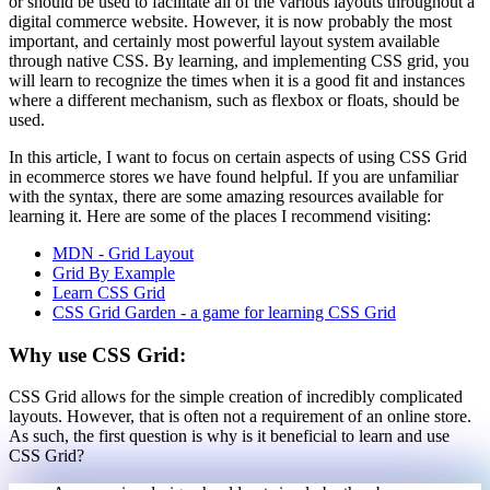
or should be used to facilitate all of the various layouts throughout a
digital commerce website. However, it is now probably the most
important, and certainly most powerful layout system available
through native CSS. By learning, and implementing CSS grid, you
will learn to recognize the times when it is a good fit and instances
where a different mechanism, such as flexbox or floats, should be
used.
In this article, I want to focus on certain aspects of using CSS Grid
in ecommerce stores we have found helpful. If you are unfamiliar
with the syntax, there are some amazing resources available for
learning it. Here are some of the places I recommend visiting:
MDN - Grid Layout
Grid By Example
Learn CSS Grid
CSS Grid Garden - a game for learning CSS Grid
Why use CSS Grid:
CSS Grid allows for the simple creation of incredibly complicated
layouts. However, that is often not a requirement of an online store.
As such, the first question is why is it beneficial to learn and use
CSS Grid?