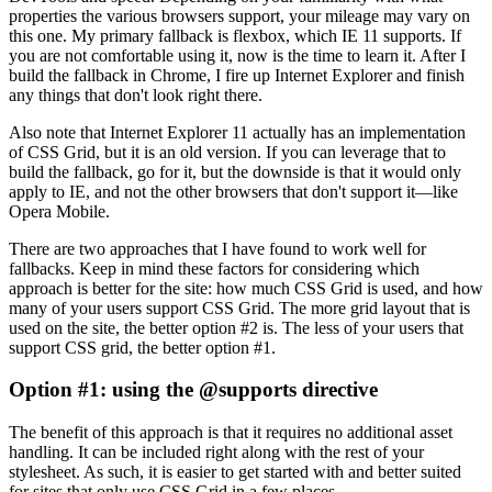
properties the various browsers support, your mileage may vary on
this one. My primary fallback is flexbox, which IE 11 supports. If
you are not comfortable using it, now is the time to learn it. After I
build the fallback in Chrome, I fire up Internet Explorer and finish
any things that don't look right there.
Also note that Internet Explorer 11 actually has an implementation
of CSS Grid, but it is an old version. If you can leverage that to
build the fallback, go for it, but the downside is that it would only
apply to IE, and not the other browsers that don't support it—like
Opera Mobile.
There are two approaches that I have found to work well for
fallbacks. Keep in mind these factors for considering which
approach is better for the site: how much CSS Grid is used, and how
many of your users support CSS Grid. The more grid layout that is
used on the site, the better option #2 is. The less of your users that
support CSS grid, the better option #1.
Option #1: using the @supports directive
The benefit of this approach is that it requires no additional asset
handling. It can be included right along with the rest of your
stylesheet. As such, it is easier to get started with and better suited
for sites that only use CSS Grid in a few places.