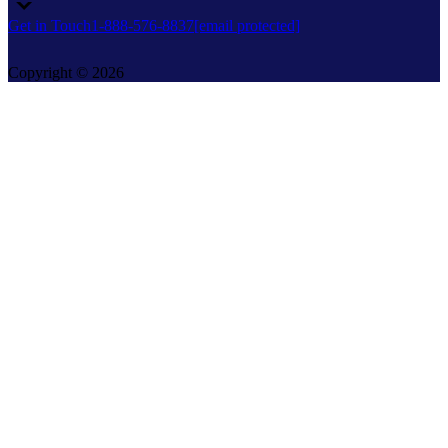
Get in Touch
1-888-576-8837
[email protected]
Copyright © 2026