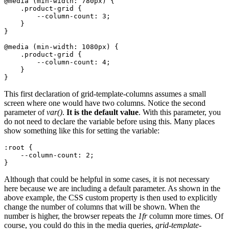
@media (min-width: 780px) {

    .product-grid {

        --column-count: 3;

    }

}

@media (min-width: 1080px) {

    .product-grid {

        --column-count: 4;

    }

}
This first declaration of grid-template-columns assumes a small
screen where one would have two columns. Notice the second
parameter of
var()
.
It is the default value
. With this parameter, you
do not need to declare the variable before using this. Many places
show something like this for setting the variable:
:root {

    --column-count: 2;

}
Although that could be helpful in some cases, it is not necessary
here because we are including a default parameter. As shown in the
above example, the CSS custom property is then used to explicitly
change the number of columns that will be shown. When the
number is higher, the browser repeats the
1fr
column more times. Of
course, you could do this in the media queries,
grid-template-