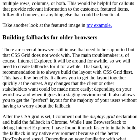
multiple rows, columns, or both. This would be helpful for callouts
that provide relevant information to the customer, featured items,
full-width banners, or anything else that could be beneficial.
Take another look at the featured image in
my example.
Building fallbacks for older browsers
There are several browsers still in use that need to be supported but
that CSS Grid does not work with. The main troublemaker is, of
course, Internet Explorer. It will be around for awhile, so we will
need to create fallbacks for it for awhile. That said, my
recommendation is to always build the layout with CSS Grid
first
.
This has a few benefits. It allows you to get the layout together
quickly at the outset. Any changes that the client or other
stakeholders want could be made more easily: depending on your
workflow and when it goes to a staging environment. It also allows
you to get the "perfect" layout for the majority of your users without
having to worry about the fallback.
After the CSS grid is set, I comment out the
display: grid
declaration
and build the fallback in Chrome. While I use BrowserStack to
debug Internet Explorer, I have found it much faster to initially build
the fallback in my native environment because of the better
DevTools and speed. Depending on your familiarity with what