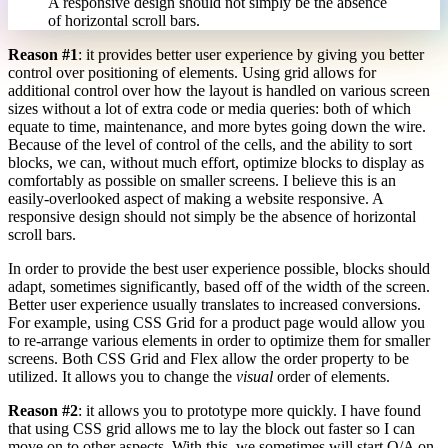
A responsive design should not simply be the absence
of horizontal scroll bars.
Reason #1
: it provides better user experience by giving you better
control over positioning of elements. Using grid allows for
additional control over how the layout is handled on various screen
sizes without a lot of extra code or media queries: both of which
equate to time, maintenance, and more bytes going down the wire.
Because of the level of control of the cells, and the ability to sort
blocks, we can, without much effort, optimize blocks to display as
comfortably as possible on smaller screens. I believe this is an
easily-overlooked aspect of making a website responsive. A
responsive design should not simply be the absence of horizontal
scroll bars.
In order to provide the best user experience possible, blocks should
adapt, sometimes significantly, based off of the width of the screen.
Better user experience usually translates to increased conversions.
For example, using CSS Grid for a product page would allow you
to re-arrange various elements in order to optimize them for smaller
screens. Both CSS Grid and Flex allow the order property to be
utilized. It allows you to change the
visual
order of elements.
Reason #2
: it allows you to prototype more quickly. I have found
that using CSS grid allows me to lay the block out faster so I can
move on to other aspects. With this, we sometimes will start Q/A on