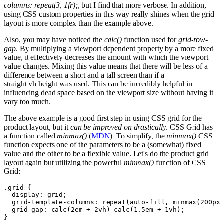
columns: repeat(3, 1fr);
, but I find that more verbose. In addition,
using CSS custom properties in this way really shines when the grid
layout is more complex than the example above.
Also, you may have noticed the
calc()
function used for
grid-row-
gap
. By multiplying a viewport dependent property by a more fixed
value, it effectively decreases the amount with which the viewport
value changes. Mixing this value means that there will be less of a
difference between a short and a tall screen than if a
straight vh height was used. This can be incredibly helpful in
influencing dead space based on the viewport size without having it
vary too much.
The above example is a good first step in using CSS grid for the
product layout, but it
can be improved on drastically
. CSS Grid has
a function called
minmax()
(
MDN
). To simplify, the
minmax()
CSS
function expects one of the parameters to be a (somewhat) fixed
value and the other to be a flexible value. Let's do the product grid
layout again but utilizing the powerful
minmax()
function of CSS
Grid:
.grid {

  display: grid;

  grid-template-columns: repeat(auto-fill, minmax(200px
  grid-gap: calc(2em + 2vh) calc(1.5em + 1vh);
