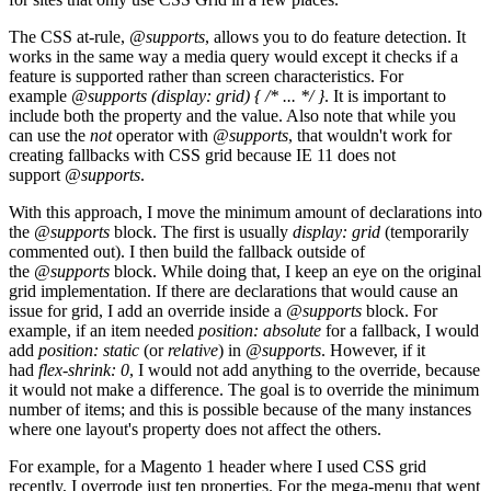
The CSS at-rule,
@supports
, allows you to do feature detection. It
works in the same way a media query would except it checks if a
feature is supported rather than screen characteristics. For
example
@supports (display: grid) { /* ... */ }
. It is important to
include both the property and the value. Also note that while you
can use the
not
operator with
@supports
, that wouldn't work for
creating fallbacks with CSS grid because IE 11 does not
support
@supports
.
With this approach, I move the minimum amount of declarations into
the
@supports
block. The first is usually
display: grid
(temporarily
commented out). I then build the fallback outside of
the
@supports
block. While doing that, I keep an eye on the original
grid implementation. If there are declarations that would cause an
issue for grid, I add an override inside a
@supports
block. For
example, if an item needed
position: absolute
for a fallback, I would
add
position: static
(or
relative
) in
@supports
. However, if it
had
flex-shrink: 0
, I would not add anything to the override, because
it would not make a difference. The goal is to override the minimum
number of items; and this is possible because of the many instances
where one layout's property does not affect the others.
For example, for a Magento 1 header where I used CSS grid
recently, I overrode just ten properties. For the mega-menu that went