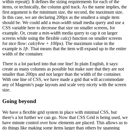
within
repeat()
. It defines the sizing requirements for each of the
items, or technically, the column grid track. As the name implies, the
first argument is the minimum size, the second, the maximum size.
In this case, we are declaring 200px as the smallest a single item
should be. We could add a
max-width
small media query and use a
CSS variable here to decrease that size on smaller screens, for
example. Or, create a
min-width
media query to cap it on larger
screens while using the flexible
calc()
function on smaller screens
for nice flow:
calc(4vw + 100px)
. The maximum value in the
example is
1fr
. That means that the item will expand up to the entire
width of the container.
There is a lot packed into that one line! In plain English, it says:
create as many columns as possible but make sure that they are not
smaller than 200px and not larger than the width of the container.
With one line of CSS, we have made a grid that will accommodate
any of Magento's page layouts and scale very nicely with the screen
size.
Going beyond
We have a flexible grid system in place with minimal CSS, but
there's a lot further we can go. Now that CSS Grid is being used, we
have minute control over how elements are placed. This allows us to
do things like making some items larger than others by spanning