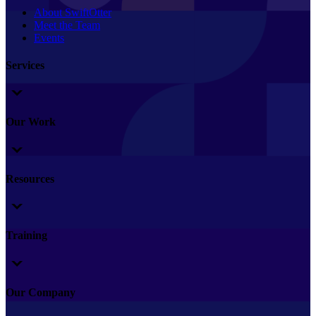
About SwiftOtter
Meet the Team
Events
Services
Our Work
Resources
Training
Our Company