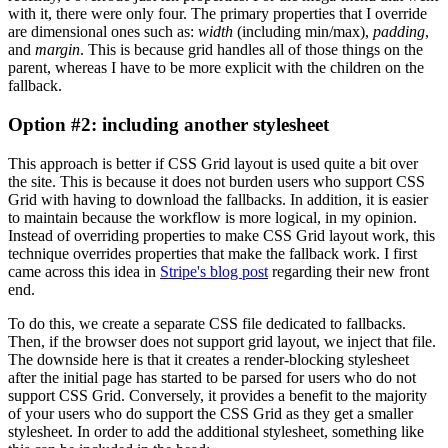
with it, there were only four. The primary properties that I override
are dimensional ones such as:
width
(including min/max),
padding
,
and
margin
. This is because grid handles all of those things on the
parent, whereas I have to be more explicit with the children on the
fallback.
Option #2: including another stylesheet
This approach is better if CSS Grid layout is used quite a bit over
the site. This is because it does not burden users who support CSS
Grid with having to download the fallbacks. In addition, it is easier
to maintain because the workflow is more logical, in my opinion.
Instead of overriding properties to make CSS Grid layout work, this
technique overrides properties that make the fallback work. I first
came across this idea in
Stripe's blog post
regarding their new front
end.
To do this, we create a separate CSS file dedicated to fallbacks.
Then, if the browser does not support grid layout, we inject that file.
The downside here is that it creates a render-blocking stylesheet
after the initial page has started to be parsed for users who do not
support CSS Grid. Conversely, it provides a benefit to the majority
of your users who do support the CSS Grid as they get a smaller
stylesheet. In order to add the additional stylesheet, something like