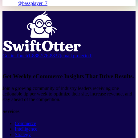
-
@bassplayer_7
Get in Touch
1-888-576-8837
[email protected]
Get Weekly eCommerce Insights That Drive Results.
Join a growing community of industry leaders receiving one
actionable tip per week to optimize their site, increase revenue, and
stay ahead of the competition.
Services
Commerce
Intelligence
Strategy