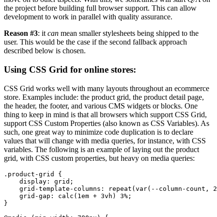
the project before building full browser support. This can allow
development to work in parallel with quality assurance.
Reason #3
: it
can
mean smaller stylesheets being shipped to the
user. This would be the case if the second fallback approach
described below is chosen.
Using CSS Grid for online stores:
CSS Grid works well with many layouts throughout an ecommerce
store. Examples include: the product grid, the product detail page,
the header, the footer, and various CMS widgets or blocks. One
thing to keep in mind is that all browsers which support CSS Grid,
support CSS Custom Properties (also known as CSS Variables). As
such, one great way to minimize code duplication is to declare
values that will change with media queries, for instance, with CSS
variables. The following is an example of laying out the product
grid, with CSS custom properties, but heavy on media queries:
.product-grid {

    display: grid;

    grid-template-columns: repeat(var(--column-count, 2
    grid-gap: calc(1em + 3vh) 3%;

}
