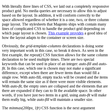
With literally three lines of CSS, we laid out a completely responsive
product grid. No media queries are necessary to allow this to adjust
based on the layout. In addition, it will conform correctly to the
space allowed regardless of whether it is a one, two, or three column
page layout. The stylesheets that Magento ships with contain many
lines of complicated CSS to handle the product grid depending on
which page layout is chosen.
This example provides
a good idea of
how the layout adapts to the container or screen size.
Obviously, the
grid-template-columns
declarations is doing some
very important work in this case, so break it down. As seen in the
first example, the
repeat()
CSS function allows for the same column
declaration to be used multiple times. There are two special
keywords that can be used in place of an integer:
auto-fill
and
auto-
fit
. In this case, which one is chosen may not make a significant
difference, except when there are fewer items than would fill a
single row. With auto-fill, empty tracks will be created and the items
will remain the same size as if there were more visible elements.
With
auto-fit
, the empty ones are collapsed and the elements that are
there are expanded if they can to fit the available space. In other
words, if you have just two items in a grid, using
auto-fit
will make
them really big, while
auto-fill
will maintain a smaller size.
The
minmax(200px, 1fr)
CSS function is the next argument