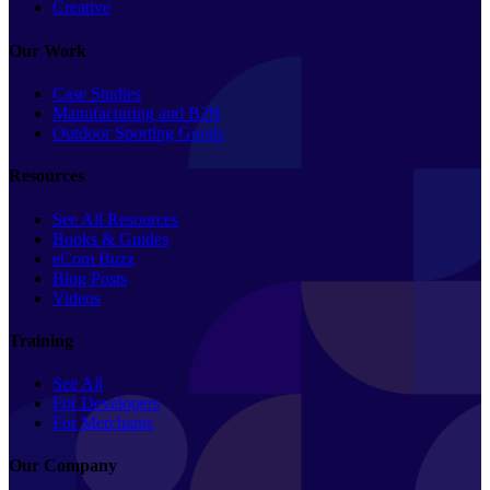
Creative
Our Work
Case Studies
Manufacturing and B2B
Outdoor Sporting Goods
Resources
See All Resources
Books & Guides
eCom Buzz
Blog Posts
Videos
Training
See All
For Developers
For Merchants
Our Company