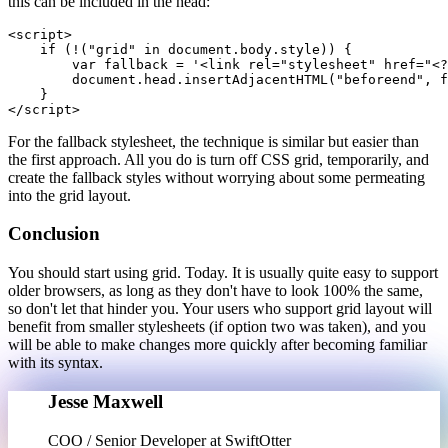
this can be included in the head:
<script>

    if (!("grid" in document.body.style)) {

        var fallback = '<link rel="stylesheet" href="<?
        document.head.insertAdjacentHTML("beforeend", f
    }

For the fallback stylesheet, the technique is similar but easier than
the first approach. All you do is turn off CSS grid, temporarily, and
create the fallback styles without worrying about some permeating
into the grid layout.
Conclusion
You should start using grid. Today. It is usually quite easy to support
older browsers, as long as they don't have to look 100% the same,
so don't let that hinder you. Your users who support grid layout will
benefit from smaller stylesheets (if option two was taken), and you
will be able to make changes more quickly after becoming familiar
with its syntax.
Jesse Maxwell
COO / Senior Developer at SwiftOtter